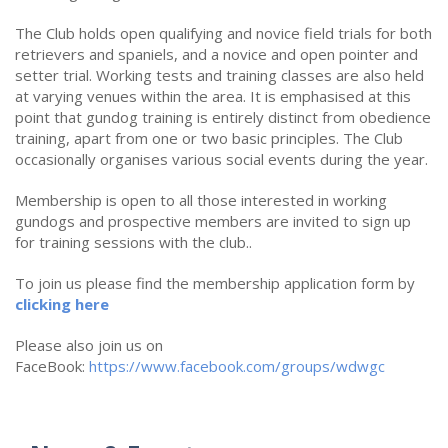
The Club holds open qualifying and novice field trials for both
retrievers and spaniels, and a novice and open pointer and
setter trial. Working tests and training classes are also held
at varying venues within the area. It is emphasised at this
point that gundog training is entirely distinct from obedience
training, apart from one or two basic principles. The Club
occasionally organises various social events during the year.
Membership is open to all those interested in working
gundogs and prospective members are invited to sign up
for training sessions with the club..
To join us please find the membership application form by
clicking h
ere
Please also join us on
FaceBook:
https://www.facebook.com/groups/wdwgc