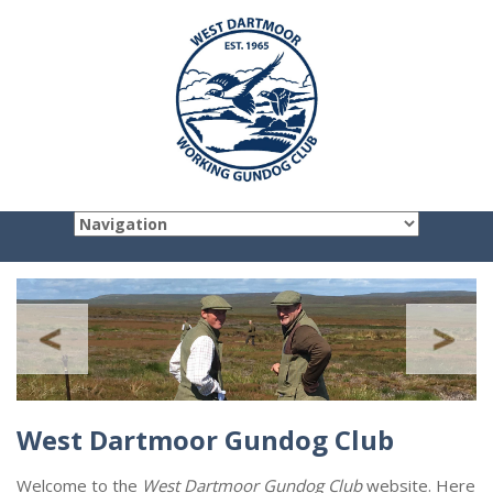
West Dartmoor Gundog Club
Welcome to the
West Dartmoor Gundog Club
website. Here