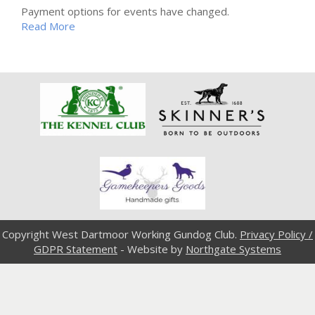
Payment options for events have changed.
Read More
Copyright West Dartmoor Working Gundog Club.
Privacy Policy /
GDPR Statement
- Website by
Northgate Systems