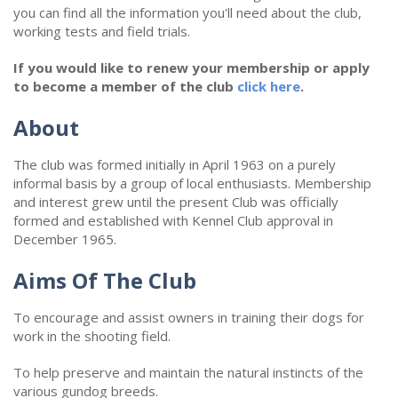
you can find all the information you'll need about the club,
working tests and field trials.
If you would like to renew your membership or apply
to become a member of the club
click here
.
About
The club was formed initially in April 1963 on a purely
informal basis by a group of local enthusiasts. Membership
and interest grew until the present Club was officially
formed and established with Kennel Club approval in
December 1965.
Aims Of The Club
To encourage and assist owners in training their dogs for
work in the shooting field.
To help preserve and maintain the natural instincts of the
various gundog breeds.