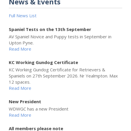
News & Events
Full News List
Spaniel Tests on the 13th September
AV Spaniel Novice and Puppy tests in September in
Upton Pyne.
Read More
KC Working Gundog Certificate
KC Working Gundog Certificate for Retrievers &
Spaniels on 27th September 2026. Nr Yealmpton. Max
12 spaces.
Read More
New President
WDWGC has a new President
Read More
All members please note