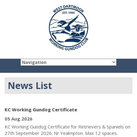
News List
KC Working Gundog Certificate
05 Aug 2026
KC Working Gundog Certificate for Retrievers & Spaniels on
27th September 2026. Nr Yealmpton. Max 12 spaces.