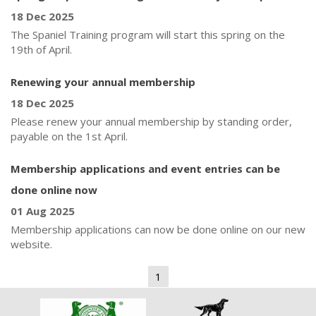
18 Dec 2025
The Spaniel Training program will start this spring on the
19th of April.
Renewing your annual membership
18 Dec 2025
Please renew your annual membership by standing order,
payable on the 1st April.
Membership applications and event entries can be
done online now
01 Aug 2025
Membership applications can now be done online on our new
website.
1