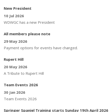
New President
10 Jul 2026
WDWGC has a new President
All members please note
29 May 2026
Payment options for events have changed.
Rupert Hill
20 May 2026
A Tribute to Rupert Hill
Team Events 2026
30 Jan 2026
Team Events 2026
Springer Spaniel Training starts Sunday 19th April 2026