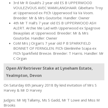
3rd Mr R Gould’s 2 year old ES B UPPERWOOD
VOULEZVOUS AVEC WAMILANGHAAR. Gibeltariv Troy
at Upperwood ex FtCh Upperwood Va Va Voom.
Breeder: Mr & Mrs Goutorbe. Handler: Owner
4th Mr T Hall’s 7 year old ES B UPPERWOOD ASH
ALERT. Archie Me Lad with Upperwood ex Spagrove
Beaujolais at Upperwood. Breeder: Mr & Mrs
Goutorbe. Handler: Owner
CoM Mrs J Organ’s 7 year old P B SPARKFIELD
BONNET OF FERNGLEN. FtCh Glenlinnhe Scapa ex
FtCh Sparkfield Breeze. Breeder: T Harris. Handler: Mr
C Organ
Open AV Retriever Stake at Lyneham Estate,
Yealmpton, Devon
On Saturday 6th January 2018 By kind invitation of Mrs S
Harvey & Mr D Harvey
Judges: Mr MJ Tallamy, Ms S Gadd, Mr T Lowe and Miss M
Brooks