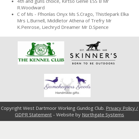
4th and guns choice, Kirtso Genie ESS B Mr
R.Woodward
C of Ms - Ffnonlas Onyx Ms S.Crago, Thistlepark Elka
Mrs L.Burnell, Middletor Athena of Trefry Mr
K.Penrose, Liechryd Dreamer Mr D.Spence
Copyright West Dartmoor Working Gundog Club.
Privacy Policy /
GDPR Statement
- Website by
Northgate Systems