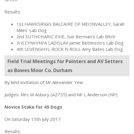
Results:
1st HAWKSRIGG BALCAIRE OF MEONVALLEY, Sarah
Miles’ Lab Dog
2nd SUTHCHARIC EVIE, Sue Berman’s Lab Bitch
3rd CYNHINFA LADISLAV Jamie Bettinson’s Lab Dog
4th LEVENGHYL ROCK N ROLL Amy Bates Lab Dog
Field Trial Meetings for Pointers and AV Setters
as Bowes Moor Co. Durham
By kind invitation of Mr Alexander Yew
Judges: Mrs M Asbury (A2755) and Mr L Anderson (NP)
Novice Stake for 45 Dogs
On Saturday 15th July 2017
Results: