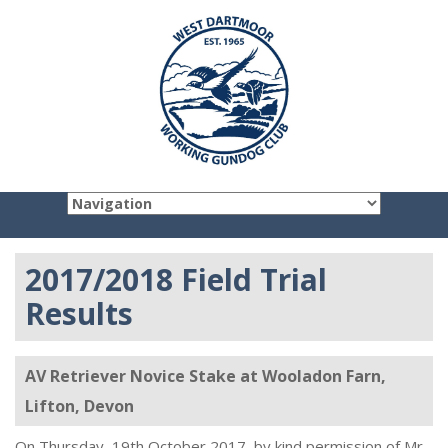
2017/2018 Field Trial
Results
AV Retriever Novice Stake at Wooladon Farn,
Lifton, Devon
On Thursday, 19th October 2017, by kind permission of Mr