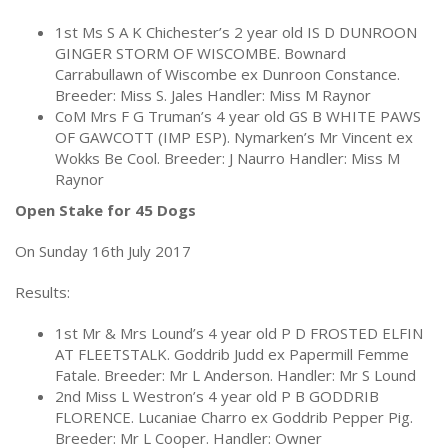
1st Ms S A K Chichester’s 2 year old IS D DUNROON
GINGER STORM OF WISCOMBE. Bownard
Carrabullawn of Wiscombe ex Dunroon Constance.
Breeder: Miss S. Jales Handler: Miss M Raynor
CoM Mrs F G Truman’s 4 year old GS B WHITE PAWS
OF GAWCOTT (IMP ESP). Nymarken’s Mr Vincent ex
Wokks Be Cool. Breeder: J Naurro Handler: Miss M
Raynor
Open Stake for 45 Dogs
On Sunday 16th July 2017
Results:
1st Mr & Mrs Lound’s 4 year old P D FROSTED ELFIN
AT FLEETSTALK. Goddrib Judd ex Papermill Femme
Fatale. Breeder: Mr L Anderson. Handler: Mr S Lound
2nd Miss L Westron’s 4 year old P B GODDRIB
FLORENCE. Lucaniae Charro ex Goddrib Pepper Pig.
Breeder: Mr L Cooper. Handler: Owner