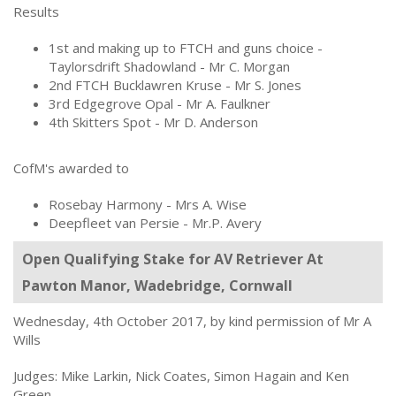
Results
1st and making up to FTCH and guns choice -
Taylorsdrift Shadowland - Mr C. Morgan
2nd FTCH Bucklawren Kruse - Mr S. Jones
3rd Edgegrove Opal - Mr A. Faulkner
4th Skitters Spot - Mr D. Anderson
CofM's awarded to
Rosebay Harmony - Mrs A. Wise
Deepfleet van Persie - Mr.P. Avery
Open Qualifying Stake for AV Retriever At
Pawton Manor, Wadebridge, Cornwall
Wednesday, 4th October 2017, by kind permission of Mr A
Wills
Judges: Mike Larkin, Nick Coates, Simon Hagain and Ken
Green