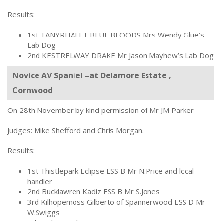
Results:
1st TANYRHALLT BLUE BLOODS Mrs Wendy Glue’s
Lab Dog
2nd KESTRELWAY DRAKE Mr Jason Mayhew’s Lab Dog
Novice AV Spaniel –at Delamore Estate ,
Cornwood
On 28th November by kind permission of Mr JM Parker
Judges: Mike Shefford and Chris Morgan.
Results:
1st Thistlepark Eclipse ESS B Mr N.Price and local
handler
2nd Bucklawren Kadiz ESS B Mr S.Jones
3rd Kilhopemoss Gilberto of Spannerwood ESS D Mr
W.Swiggs