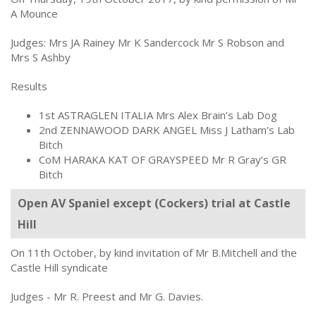
A Mounce
Judges: Mrs JA Rainey Mr K Sandercock Mr S Robson and
Mrs S Ashby
Results
1st ASTRAGLEN ITALIA Mrs Alex Brain’s Lab Dog
2nd ZENNAWOOD DARK ANGEL Miss J Latham’s Lab
Bitch
CoM HARAKA KAT OF GRAYSPEED Mr R Gray’s GR
Bitch
Open AV Spaniel except (Cockers) trial at Castle
Hill
On 11th October, by kind invitation of Mr B.Mitchell and the
Castle Hill syndicate
Judges - Mr R. Preest and Mr G. Davies.