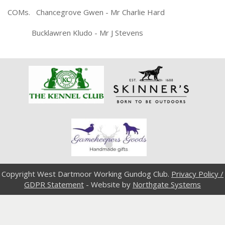
COMs. Chancegrove Gwen - Mr Charlie Hard
Bucklawren Kludo - Mr J Stevens
Copyright West Dartmoor Working Gundog Club.
Privacy Policy /
GDPR Statement
- Website by
Northgate Systems