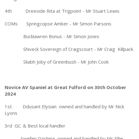
4th Dreeside Rita at Trigpoint - Mr Stuart Lewis
COMs Springcopse Amber - Mr Simon Parsons
Bucklawren Bonus - Mr Simon Jones
Shiveck Sovereign of Craigscourt - Mr Craig Killpack
Sliabh Joby of Greenbush - Mr John Cook
Novice AV Spaniel at Great Fulford on 30th October
2024
1st. Ddusant Elysian owned and handled by Mr Nick
Lyons
3rd GC. & Best local handler
Swefen Dashing owned and handled by Ms Ellie