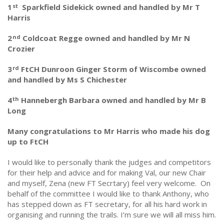
1
Sparkfield Sidekick owned and handled by Mr T
st
Harris
2
Coldcoat Regge owned and handled by Mr N
nd
Crozier
3
FtCH Dunroon Ginger Storm of Wiscombe owned
rd
and handled by Ms S Chichester
4
Hannebergh Barbara owned and handled by Mr B
th
Long
Many congratulations to Mr Harris who made his dog
up to FtCH
I would like to personally thank the judges and competitors
for their help and advice and for making Val, our new Chair
and myself, Zena (new FT Secrtary) feel very welcome. On
behalf of the committee I would like to thank Anthony, who
has stepped down as FT secretary, for all his hard work in
organising and running the trails. I’m sure we will all miss him.