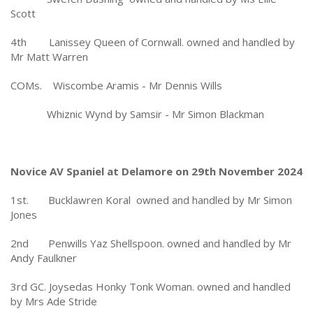
Scott
4th Lanissey Queen of Cornwall. owned and handled by
Mr Matt Warren
COMs. Wiscombe Aramis - Mr Dennis Wills
Whiznic Wynd by Samsir - Mr Simon Blackman
Novice AV Spaniel at Delamore on 29th November 2024
1st. Bucklawren Koral owned and handled by Mr Simon
Jones
2nd Penwills Yaz Shellspoon. owned and handled by Mr
Andy Faulkner
3rd GC. Joysedas Honky Tonk Woman. owned and handled
by Mrs Ade Stride