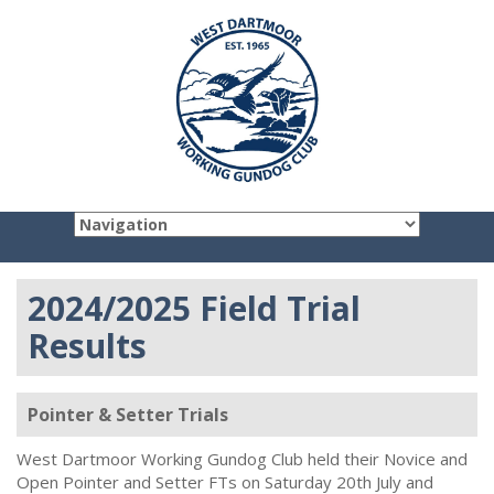
2024/2025 Field Trial
Results
Pointer & Setter Trials
West Dartmoor Working Gundog Club held their Novice and
Open Pointer and Setter FTs on Saturday 20th July and