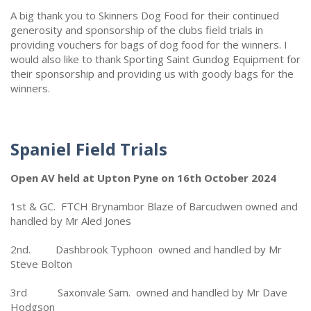
A big thank you to Skinners Dog Food for their continued
generosity and sponsorship of the clubs field trials in
providing vouchers for bags of dog food for the winners. I
would also like to thank Sporting Saint Gundog Equipment for
their sponsorship and providing us with goody bags for the
winners.
Spaniel Field Trials
Open AV held at Upton Pyne on 16th October 2024
1st & GC. FTCH Brynambor Blaze of Barcudwen owned and
handled by Mr Aled Jones
2nd. Dashbrook Typhoon owned and handled by Mr
Steve Bolton
3rd Saxonvale Sam. owned and handled by Mr Dave
Hodgson