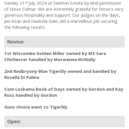
Sunday 21
July 2024 at Swinton Estate by kind permission
st
of Steve Colmar. We are extremely grateful for Steve’s very
generous hospitality and support. Our judges on the days,
Jon Kean and Gwenda Dale, did a marvellous job securing
the following results:
Novice:
1st Wiscombe Golden Miller owned by MS Sara
Chichester handled by Morwenna McNally
2nd Redbryony Blue Tigerlily owned and handled by
Rosella Di Palma
Com Lockama Book of Days owned by Gordon and Kay
Ross handled by Gordon
Guns choice went to Tigerlily
Open: